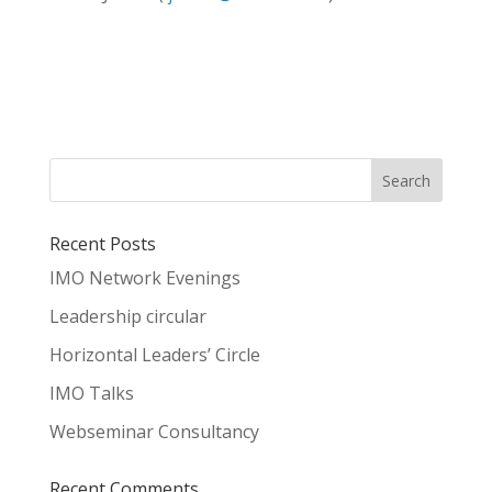
Recent Posts
IMO Network Evenings
Leadership circular
Horizontal Leaders’ Circle
IMO Talks
Webseminar Consultancy
Recent Comments