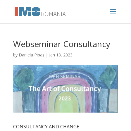
Webseminar Consultancy
by
Daniela Pipaș
|
Jan 13, 2023
CONSULTANCY AND CHANGE