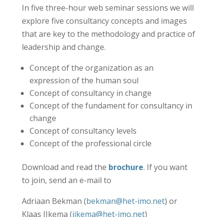
In five three-hour web seminar sessions we will
explore five consultancy concepts and images
that are key to the methodology and practice of
leadership and change.
Concept of the organization as an
expression of the human soul
Concept of consultancy in change
Concept of the fundament for consultancy in
change
Concept of consultancy levels
Concept of the professional circle
Download and read the
brochure
. If you want
to join, send an e-mail to
Adriaan Bekman (
bekman@het-imo.net
) or
Klaas IJkema (
ijkema@het-imo.net
)